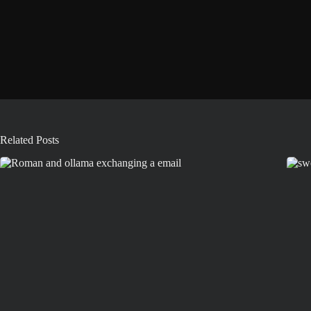
Related Posts