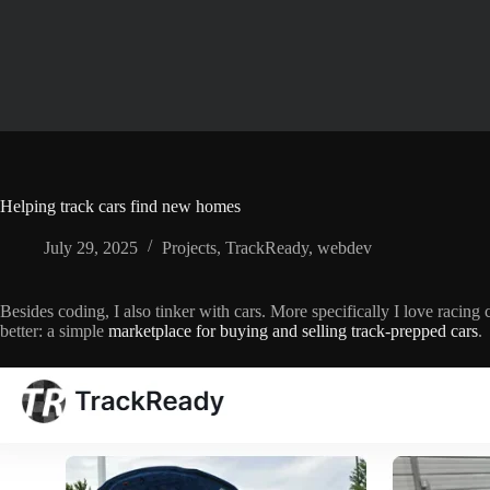
Skip
to
content
Helping track cars find new homes
July 29, 2025
Projects
,
TrackReady
,
webdev
Besides coding, I also tinker with cars. More specifically I love rac
better: a simple
marketplace for buying and selling track-prepped cars
.