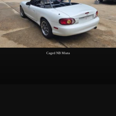
Caged NB Miata