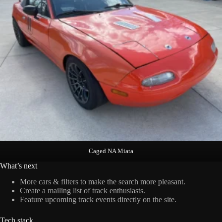
Caged NA Miata
What’s next
More cars & filters to make the search more pleasant.
Create a mailing list of track enthusiasts.
Feature upcoming track events directly on the site.
Tech stack