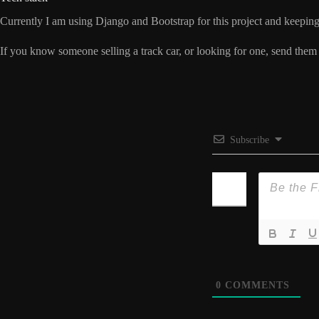
Currently I am using Django and Bootstrap for this project and keeping i
If you know someone selling a track car, or looking for one, send them
Subscribe
0
COMMENTS