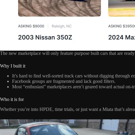
The new marketplace will only feature purpose built cars that are ready 
Why I built it
It’s hard to find well-sorted track cars without digging through en
Facebook groups are fragmented and lack good filters.
Most “enthusiast” marketplaces aren’t geared toward actual on-tr
Who it is for
Whether you’re into HPDE, time trials, or just want a Miata that’s alr