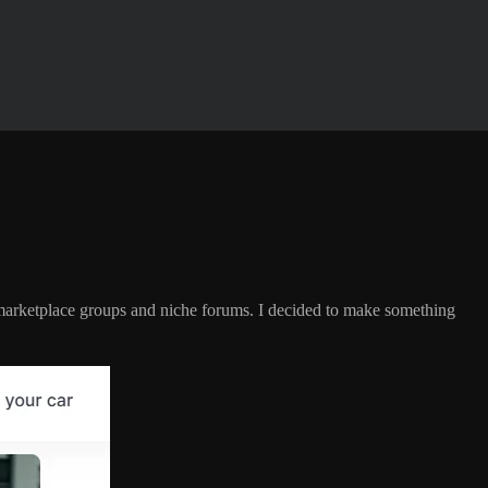
 marketplace groups and niche forums. I decided to make something