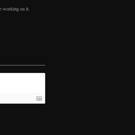
e working on it.