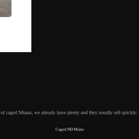
of caged Miatas, we already have plenty and they usually sell quickly:
Caged ND Miata