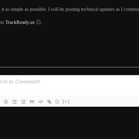
t as simple as possible. I will be posting technical updates as I continu
 to
TrackReady.us
🙂.
{}
[+]