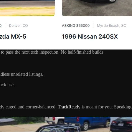
to pass the next tech inspection. No half-finished builds.
dless unrelated listings.
ack use.
eady caged and corner-balanced,
TrackReady
is meant for you. Speaking 