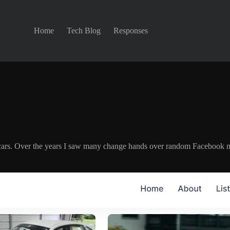
Home
Tech Blog
Responses
ing cars. Over the years I saw many change hands over random Facebook