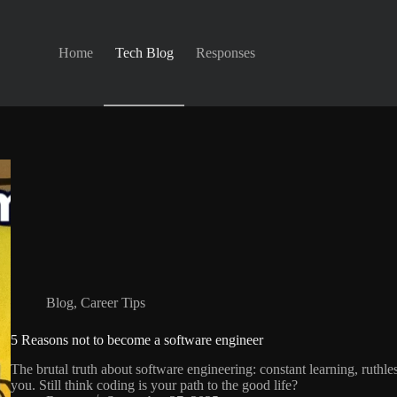
Home
Tech Blog
Responses
Blog
,
Career Tips
5 Reasons not to become a software engineer
The brutal truth about software engineering: constant learning, ruthle
you. Still think coding is your path to the good life?