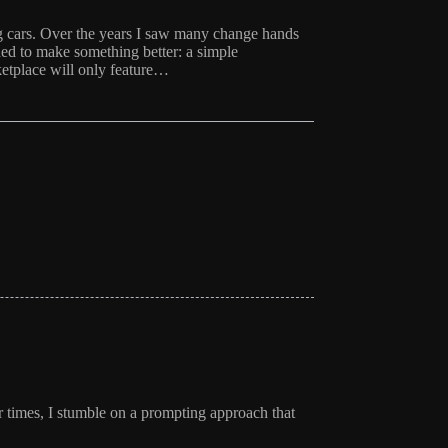
ing cars. Over the years I saw many change hands
d to make something better: a simple
etplace will only feature…
r times, I stumble on a prompting approach that