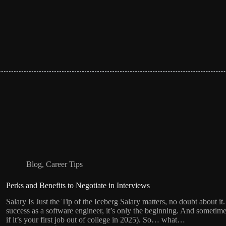
Blog
,
Career Tips
Perks and Benefits to Negotiate in Interviews
Salary Is Just the Tip of the Iceberg Salary matters, no doubt about 
success as a software engineer, it’s only the beginning. And sometime
if it’s your first job out of college in 2025). So… what…