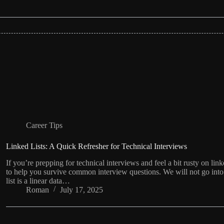
Career Tips
Linked Lists: A Quick Refresher for Technical Interviews
If you’re prepping for technical interviews and feel a bit rusty on linke
to help you survive common interview questions. We will not go into t
list is a linear data…
Roman
July 17, 2025