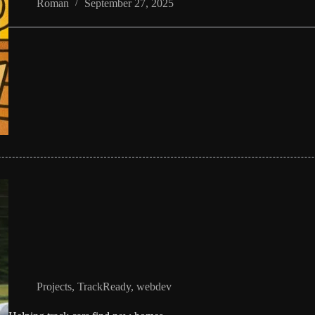
Roman
September 27, 2025
Projects
,
TrackReady
,
webdev