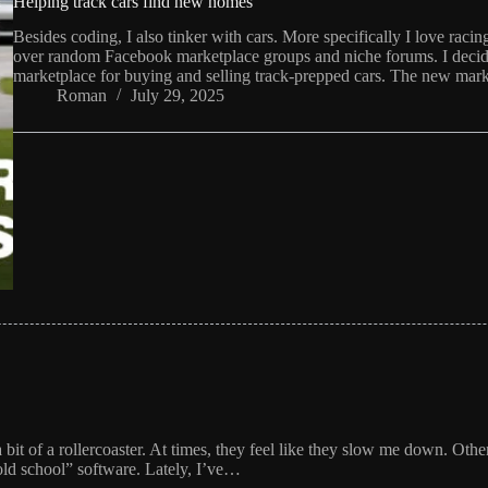
Helping track cars find new homes
Besides coding, I also tinker with cars. More specifically I love rac
over random Facebook marketplace groups and niche forums. I decide
marketplace for buying and selling track-prepped cars. The new mark
Roman
July 29, 2025
it of a rollercoaster. At times, they feel like they slow me down. Othe
old school” software. Lately, I’ve…