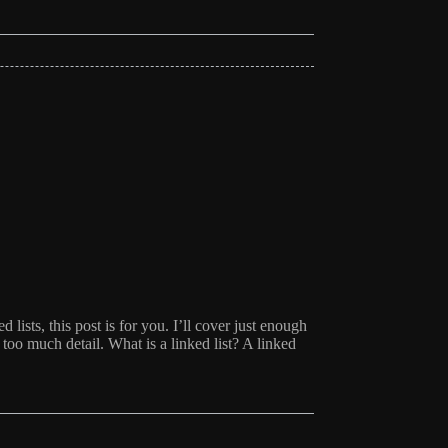
d lists, this post is for you. I’ll cover just enough
oo much detail. What is a linked list? A linked