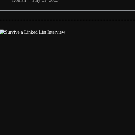
Roman
July 21, 2025