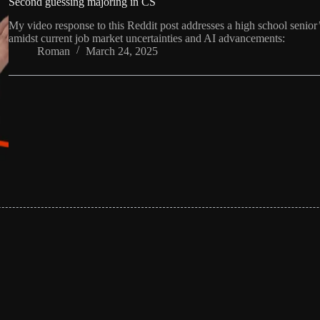
Second guessing majoring in CS
My video response to this Reddit post addresses a high school senio
amidst current job market uncertainties and AI advancements:
Roman
March 24, 2025