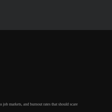
ss job markets, and burnout rates that should scare