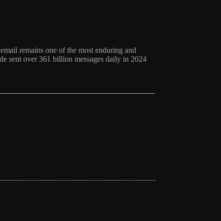
ed, email remains one of the most enduring and
de sent over 361 billion messages daily in 2024