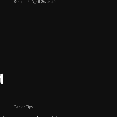
Roman
April 26, 2025
Career Tips