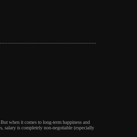
it. But when it comes to long-term happiness and
s, salary is completely non-negotiable (especially