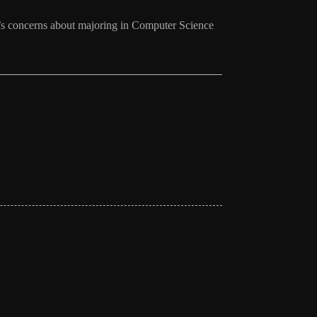
r’s concerns about majoring in Computer Science