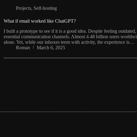
Projects
,
Self-hosting
What if email worked like ChatGPT?
I built a prototype to see if it is a good idea. Despite feeling outdat
essential communication channels. Almost 4.48 billion users worldwi
alone. Yet, while our inboxes teem with activity, the experience is…
Roman
March 6, 2025