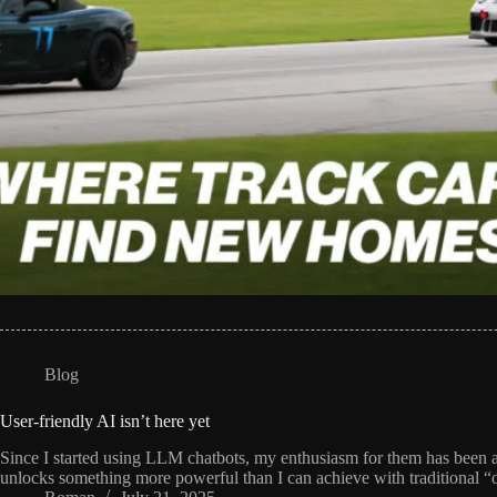
Blog
User-friendly AI isn’t here yet
Since I started using LLM chatbots, my enthusiasm for them has been a b
unlocks something more powerful than I can achieve with traditional “