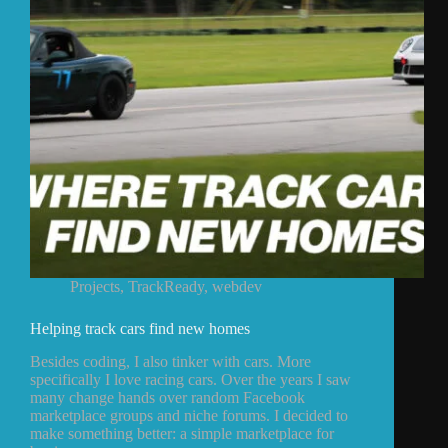
Projects
,
TrackReady
,
webdev
Helping track cars find new homes
Besides coding, I also tinker with cars. More
specifically I love racing cars. Over the years I saw
many change hands over random Facebook
marketplace groups and niche forums. I decided to
make something better: a simple marketplace for