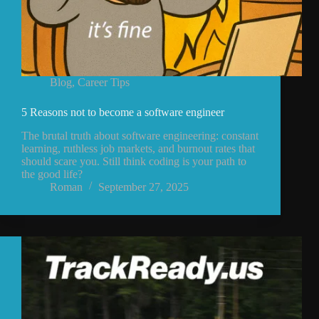
Blog
,
Career Tips
5 Reasons not to become a software engineer
The brutal truth about software engineering: constant
learning, ruthless job markets, and burnout rates that
should scare you. Still think coding is your path to
the good life?
Roman
September 27, 2025