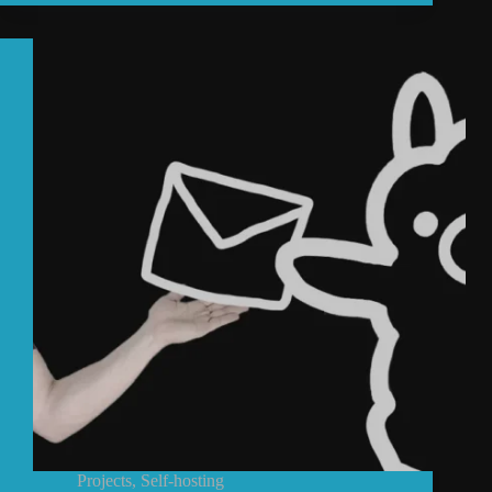
Projects
,
Self-hosting