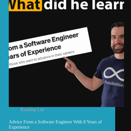
Reading List
Advice From a Software Engineer With 8 Years of
Experience