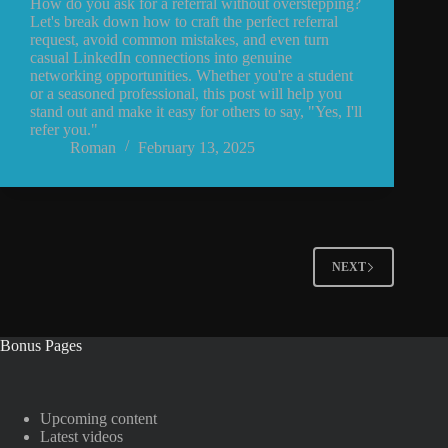
How do you ask for a referral without overstepping?
Let's break down how to craft the perfect referral
request, avoid common mistakes, and even turn
casual LinkedIn connections into genuine
networking opportunities. Whether you're a student
or a seasoned professional, this post will help you
stand out and make it easy for others to say, "Yes, I'll
refer you."
Roman
February 13, 2025
NEXT
Bonus Pages
Upcoming content
Latest videos