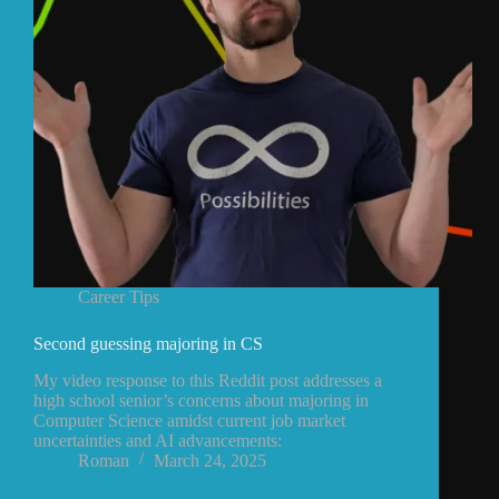
Career Tips
Second guessing majoring in CS
My video response to this Reddit post addresses a
high school senior’s concerns about majoring in
Computer Science amidst current job market
uncertainties and AI advancements:
Roman
March 24, 2025