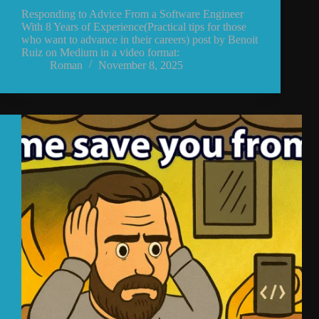
Responding to Advice From a Software Engineer
With 8 Years of Experience(Practical tips for those
who want to advance in their careers) post by Benoit
Ruiz on Medium in a video format:
Roman
November 8, 2025