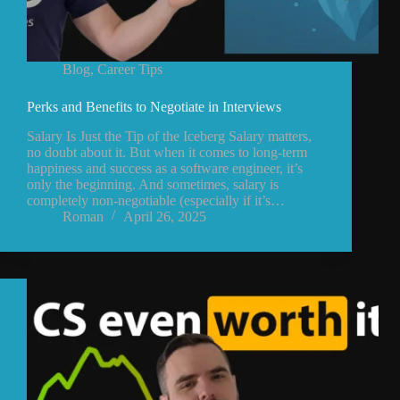
Blog
,
Career Tips
Perks and Benefits to Negotiate in Interviews
Salary Is Just the Tip of the Iceberg Salary matters,
no doubt about it. But when it comes to long-term
happiness and success as a software engineer, it’s
only the beginning. And sometimes, salary is
completely non-negotiable (especially if it’s…
Roman
April 26, 2025