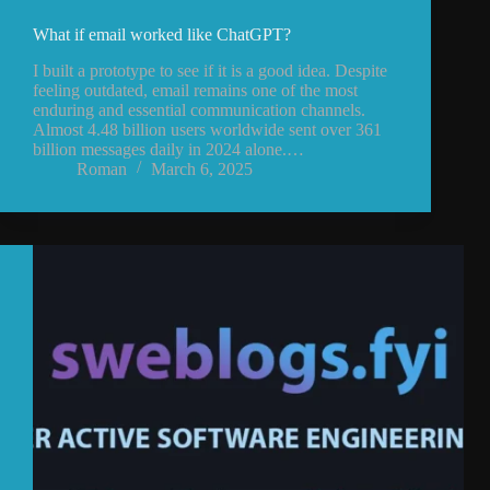
What if email worked like ChatGPT?
I built a prototype to see if it is a good idea. Despite
feeling outdated, email remains one of the most
enduring and essential communication channels.
Almost 4.48 billion users worldwide sent over 361
billion messages daily in 2024 alone.…
Roman
March 6, 2025