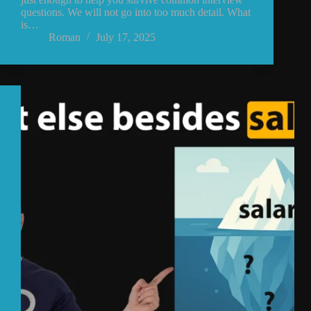
questions. We will not go into too much detail. What
is…
Roman
July 17, 2025