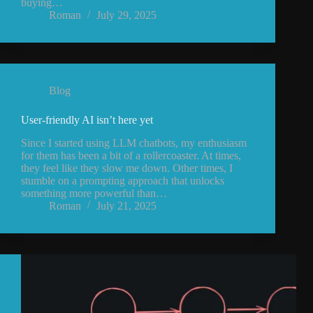
buying…
Roman
July 29, 2025
Blog
User-friendly AI isn’t here yet
Since I started using LLM chatbots, my enthusiasm
for them has been a bit of a rollercoaster. At times,
they feel like they slow me down. Other times, I
stumble on a prompting approach that unlocks
something more powerful than…
Roman
July 21, 2025