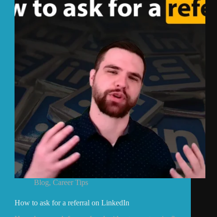
Blog
,
Career Tips
How to ask for a referral on LinkedIn