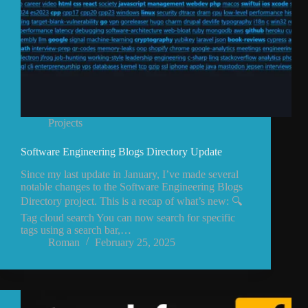
Projects
Software Engineering Blogs Directory Update
Since my last update in January, I’ve made several
notable changes to the Software Engineering Blogs
Directory project. This is a recap of what’s new: 🔍
Tag cloud search You can now search for specific
tags using a search bar,…
Roman
February 25, 2025