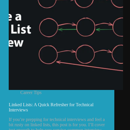
Career Tips
Linked Lists: A Quick Refresher for Technical
Interviews
If you’re prepping for technical interviews and feel a
bit rusty on linked lists, this post is for you. I’ll cover
just enough to help you survive common interview