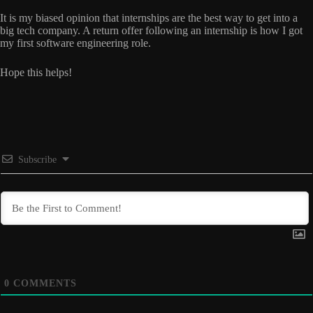
It is my biased opinion that internships are the best way to get into a
big tech company. A return offer following an internship is how I got
my first software engineering role.
Hope this helps!
Subscribe
0
COMMENTS