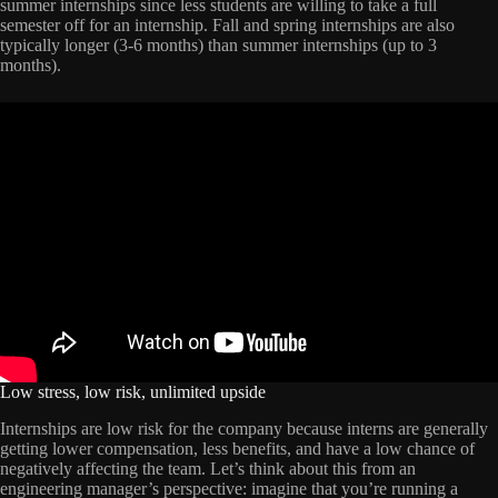
summer internships since less students are willing to take a full
semester off for an internship. Fall and spring internships are also
typically longer (3-6 months) than summer internships (up to 3
months).
Low stress, low risk, unlimited upside
Internships are low risk for the company because interns are generally
getting lower compensation, less benefits, and have a low chance of
negatively affecting the team. Let’s think about this from an
engineering manager’s perspective: imagine that you’re running a