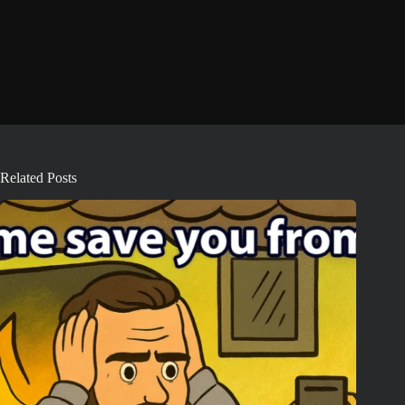
Related Posts