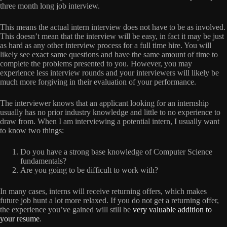
three month long job interview.
This means the actual intern interview does not have to be as involved.
This doesn’t mean that the interview will be easy, in fact it may be just
as hard as any other interview process for a full time hire. You will
likely see exact same questions and have the same amount of time to
complete the problems presented to you. However, you may
experience less interview rounds and your interviewers will likely be
much more forgiving in their evaluation of your performance.
The interviewer knows that an applicant looking for an internship
usually has no prior industry knowledge and little to no experience to
draw from. When I am interviewing a potential intern, I usually want
to know two things:
Do you have a strong base knowledge of Computer Science
fundamentals?
Are you going to be difficult to work with?
In many cases, interns will receive returning offers, which makes
future job hunt a lot more relaxed. If you do not get a returning offer,
the experience you’ve gained will still be
very valuable addition to
your resume
.