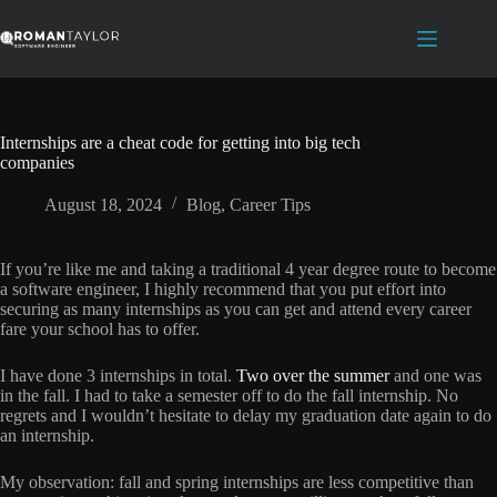
Skip
to
content
Internships are a cheat code for getting into big tech
companies
August 18, 2024
Blog
,
Career Tips
If you’re like me and taking a traditional 4 year degree route to become
a software engineer, I highly recommend that you put effort into
securing as many internships as you can get and attend every career
fare your school has to offer.
I have done 3 internships in total.
Two over the summer
and one was
in the fall. I had to take a semester off to do the fall internship. No
regrets and I wouldn’t hesitate to delay my graduation date again to do
an internship.
My observation: fall and spring internships are less competitive than