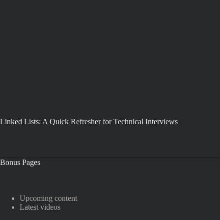
Linked Lists: A Quick Refresher for Technical Interviews
Bonus Pages
Upcoming content
Latest videos