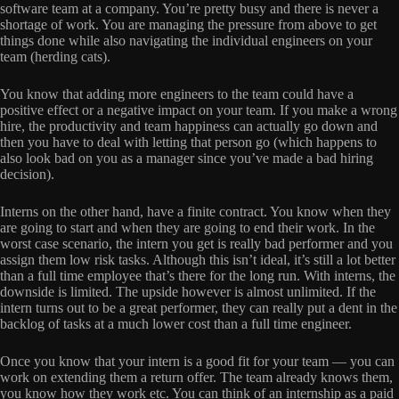
software team at a company. You’re pretty busy and there is never a
shortage of work. You are managing the pressure from above to get
things done while also navigating the individual engineers on your
team (herding cats).
You know that adding more engineers to the team could have a
positive effect or a negative impact on your team. If you make a wrong
hire, the productivity and team happiness can actually go down and
then you have to deal with letting that person go (which happens to
also look bad on you as a manager since you’ve made a bad hiring
decision).
Interns on the other hand, have a finite contract. You know when they
are going to start and when they are going to end their work. In the
worst case scenario, the intern you get is really bad performer and you
assign them low risk tasks. Although this isn’t ideal, it’s still a lot better
than a full time employee that’s there for the long run. With interns, the
downside is limited. The upside however is almost unlimited. If the
intern turns out to be a great performer, they can really put a dent in the
backlog of tasks at a much lower cost than a full time engineer.
Once you know that your intern is a good fit for your team — you can
work on extending them a return offer. The team already knows them,
you know how they work etc. You can think of an internship as a paid