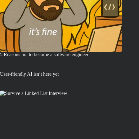
5 Reasons not to become a software engineer
User-friendly AI isn’t here yet