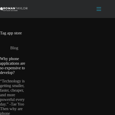
Skip
to
content
Tag
app store
Blog
Why phone
applications are
so expensive to
develop?
“Technology is
getting smaller,
faster, cheaper,
and more
powerful every
day.” -Tae Yoo
Then why are
phone