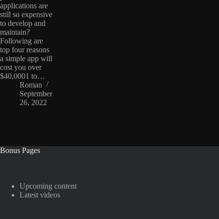
applications are
still so expensive
to develop and
maintain?
Following are
top four reasons
a simple app will
cost you over
$40,0001 to…
Roman
September
26, 2022
Bonus Pages
Upcoming content
Latest videos