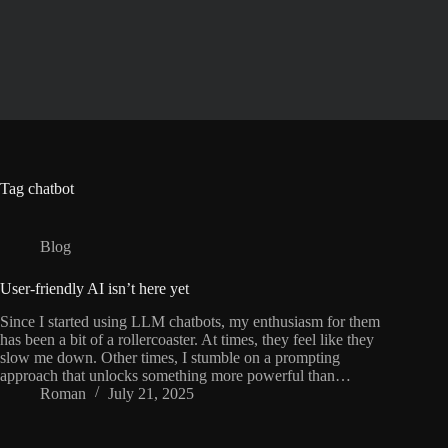
Skip
to
content
Tag
chatbot
Blog
User-friendly AI isn’t here yet
Since I started using LLM chatbots, my enthusiasm for them
has been a bit of a rollercoaster. At times, they feel like they
slow me down. Other times, I stumble on a prompting
approach that unlocks something more powerful than…
Roman
July 21, 2025