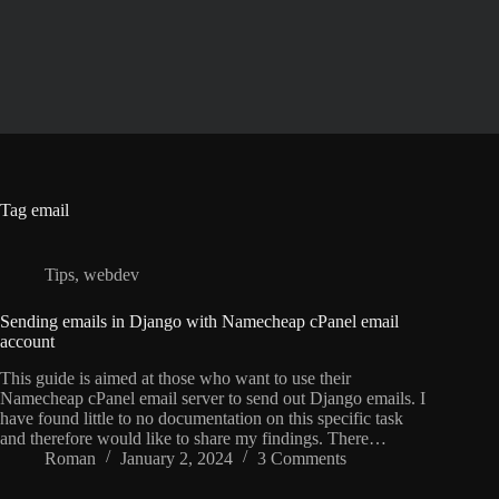
Skip
to
content
Tag
email
Tips
,
webdev
Sending emails in Django with Namecheap cPanel email
account
This guide is aimed at those who want to use their
Namecheap cPanel email server to send out Django emails. I
have found little to no documentation on this specific task
and therefore would like to share my findings. There…
Roman
January 2, 2024
3 Comments