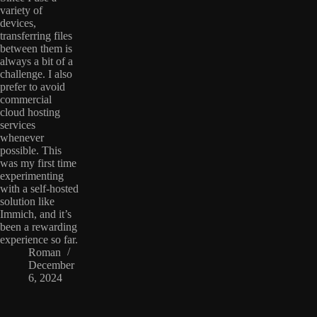
variety of
devices,
transferring files
between them is
always a bit of a
challenge. I also
prefer to avoid
commercial
cloud hosting
services
whenever
possible. This
was my first time
experimenting
with a self-hosted
solution like
Immich, and it’s
been a rewarding
experience so far.
Roman
December
6, 2024