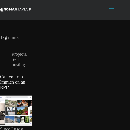
Skip
to
content
Tag
immich
Projects
,
Self-
hosting
Can you run
Immich on an
RPi?
Since I use a