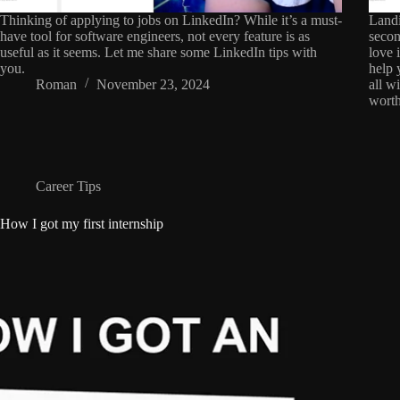
Thinking of applying to jobs on LinkedIn? While it’s a must-
Landi
have tool for software engineers, not every feature is as
secon
useful as it seems. Let me share some LinkedIn tips with
love 
you.
help 
Roman
November 23, 2024
all w
worth
Career Tips
How I got my first internship