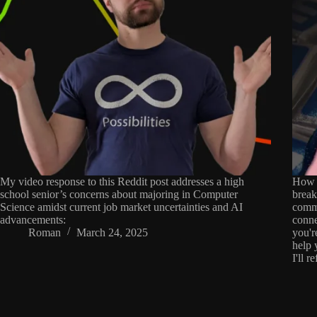
My video response to this Reddit post addresses a high
How d
school senior’s concerns about majoring in Computer
break
Science amidst current job market uncertainties and AI
commo
advancements:
conne
Roman
March 24, 2025
you'r
help 
I'll r