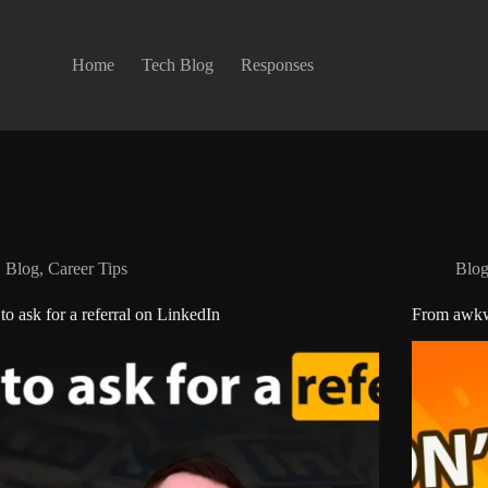
Home
Tech Blog
Responses
Blog
,
Career Tips
Blo
o ask for a referral on LinkedIn
From awkwa