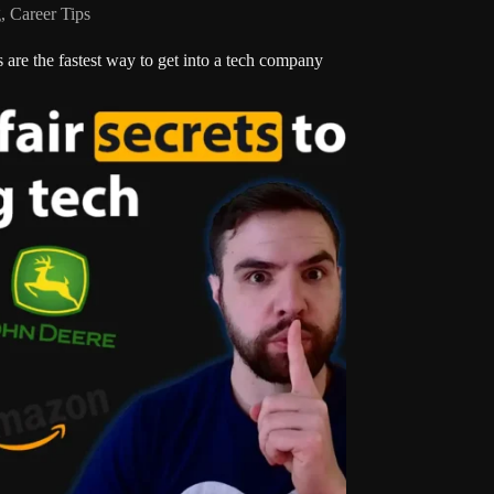
g
,
Career Tips
s are the fastest way to get into a tech company