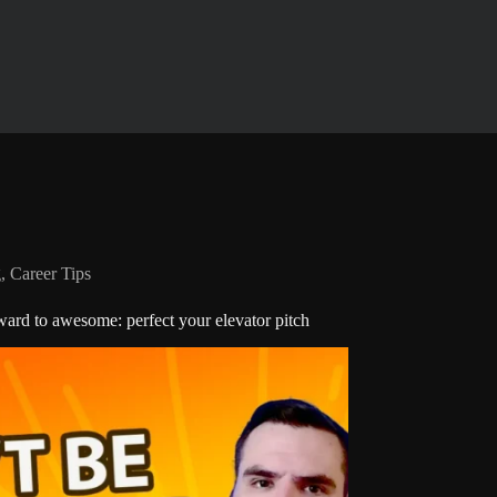
g
,
Career Tips
rd to awesome: perfect your elevator pitch