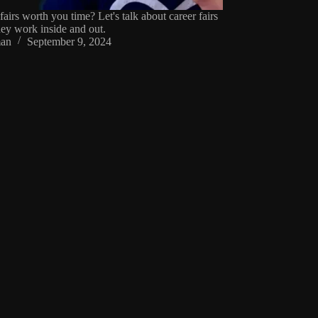
fairs worth you time? Let's talk about career fairs
ey work inside and out.
an
September 9, 2024