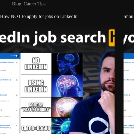
Blog
,
Career Tips
How NOT to apply for jobs on LinkedIn
Shoul