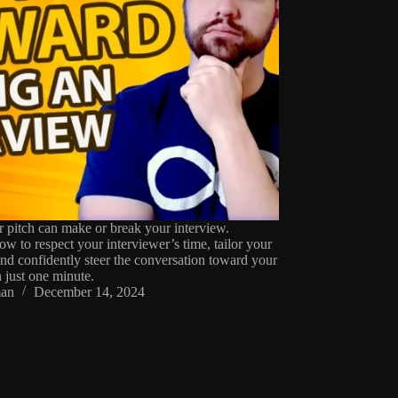
r pitch can make or break your interview.
w to respect your interviewer’s time, tailor your
and confidently steer the conversation toward your
n just one minute.
an
December 14, 2024