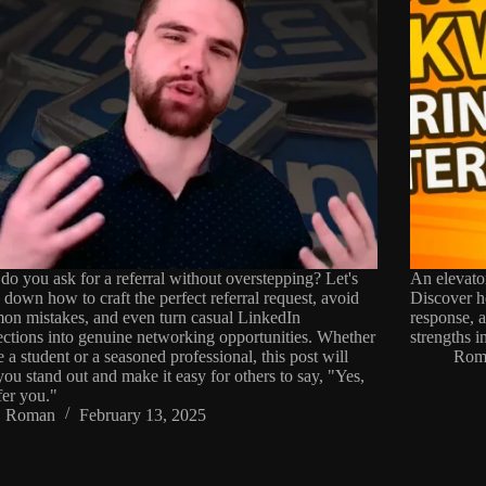
o you ask for a referral without overstepping? Let's
An elevato
 down how to craft the perfect referral request, avoid
Discover ho
n mistakes, and even turn casual LinkedIn
response, 
ctions into genuine networking opportunities. Whether
strengths i
e a student or a seasoned professional, this post will
Rom
you stand out and make it easy for others to say, "Yes,
efer you."
Roman
February 13, 2025