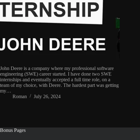
John Deere is a company where my professional software
engineering (SWE) career started. I have done two SWE
internships and eventually accepted a full time role, on a
team of my choice, with Deere. The hardest part was getting
my…
Roman
July 26, 2024
Bonus Pages