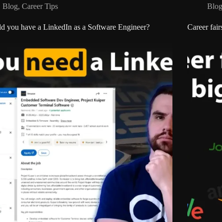
Blog
,
Career Tips
Blo
d you have a LinkedIn as a Software Engineer?
Career fair