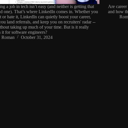
ng a job in tech isn’t easy (and neither is getting that
Are career 
d one). That’s where LinkedIn comes in. Whether you
and how th
it or hate it, LinkedIn can quietly boost your career,
Rom
you land referrals, and keep you on recruiters' radar --
ithout taking up much of your time. But is it really
 it for software engineers?
Roman
October 31, 2024