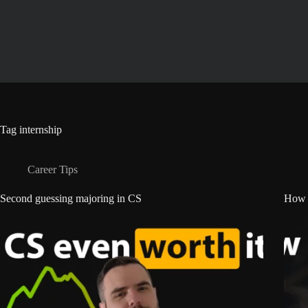
Skip
to
content
Tag
internship
Career Tips
Second guessing majoring in CS
How t