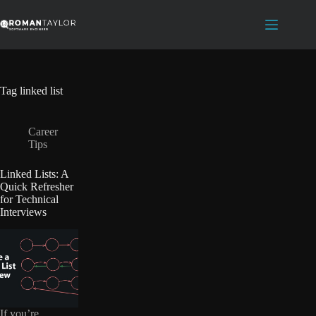
Skip
to
content
Tag
linked list
Career
Tips
Linked Lists: A
Quick Refresher
for Technical
Interviews
If you’re