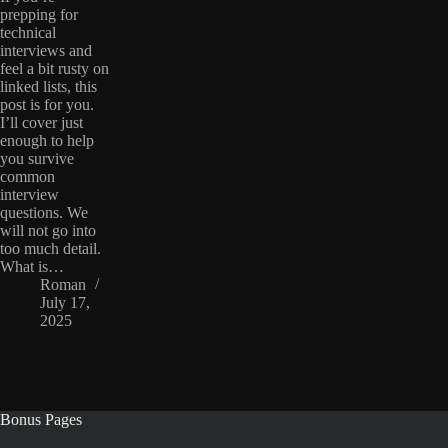
prepping for
technical
interviews and
feel a bit rusty on
linked lists, this
post is for you.
I’ll cover just
enough to help
you survive
common
interview
questions. We
will not go into
too much detail.
What is…
Roman
July 17,
2025
Bonus Pages