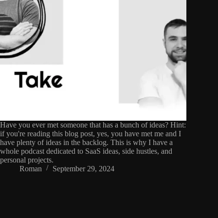
Have you ever met someone that has a bunch of ideas? Hint:
if you're reading this blog post, yes, you have met me and I
have plenty of ideas in the backlog. This is why I have a
whole podcast dedicated to SaaS ideas, side hustles, and
personal projects.
Roman
September 29, 2024