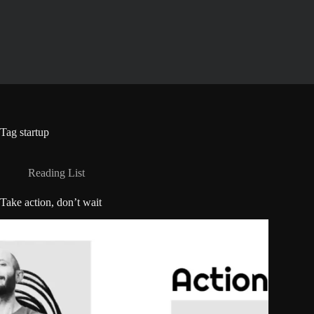
Skip
to
content
Tag
startup
Reading List
Take action, don’t wait